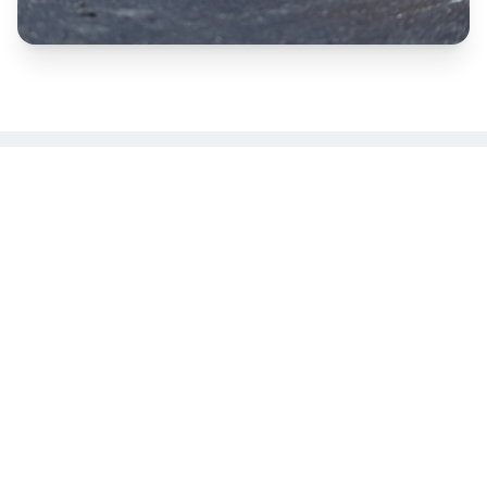
Seal Coating, Crack Filling & Line
Striping
Protect your asphalt investment with our
comprehensive maintenance services. We
typically perform seal coating, crack filling, and
line striping together for the best results and most
cost-effective solution for your property.