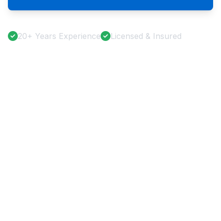
20+ Years Experience
Licensed & Insured