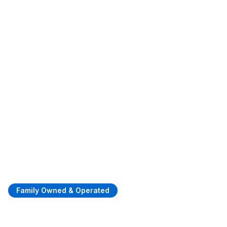
Family Owned & Operated
Quality Asphalt Paving