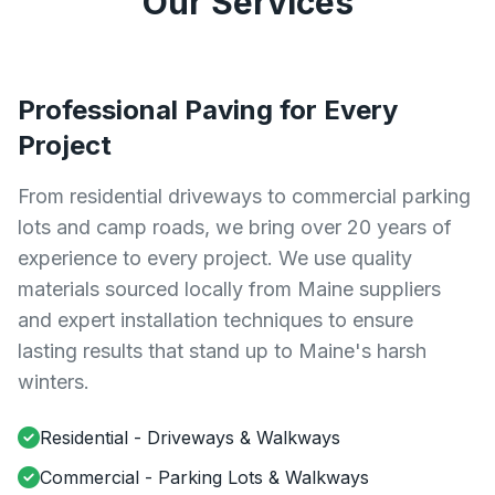
Our Services
Professional Paving for Every
Project
From residential driveways to commercial parking
lots and camp roads, we bring over 20 years of
experience to every project. We use quality
materials sourced locally from Maine suppliers
and expert installation techniques to ensure
lasting results that stand up to Maine's harsh
winters.
Residential - Driveways & Walkways
Commercial - Parking Lots & Walkways