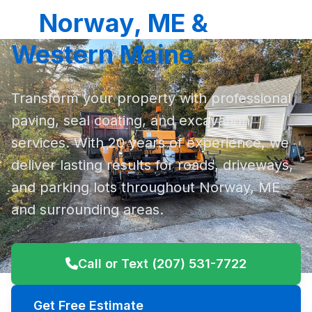
in
Norway, ME &
Western Maine
Transform your property with professional
paving, seal coating, and excavation
services. With 20 years of experience, we
deliver lasting results for roads, driveways,
and parking lots throughout Norway, ME
and surrounding areas.
Call or Text (207) 531-7722
Get Free Estimate