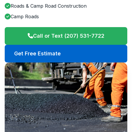
Roads & Camp Road Construction
Camp Roads
Call or Text (207) 531-7722
Get Free Estimate